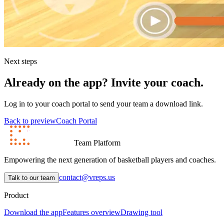
Next steps
Already on the app? Invite your coach.
Log in to your coach portal to send your team a download link.
Back to preview
Coach Portal
Team Platform
Empowering the next generation of basketball players and coaches.
contact@vreps.us
Talk to our team
Product
Download the app
Features overview
Drawing tool