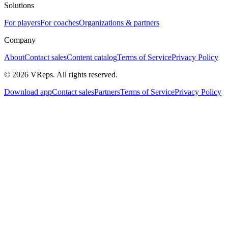
Solutions
For players
For coaches
Organizations & partners
Company
About
Contact sales
Content catalog
Terms of Service
Privacy Policy
©
2026
VReps
.
All rights reserved.
Download app
Contact sales
Partners
Terms of Service
Privacy Policy