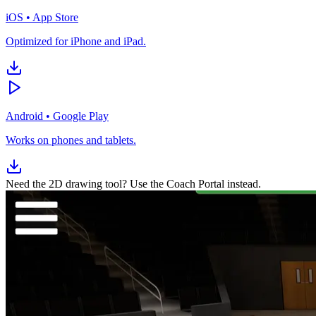
iOS
•
App Store
Optimized for iPhone and iPad.
Android
•
Google Play
Works on phones and tablets.
Need the 2D drawing tool? Use the Coach Portal instead.