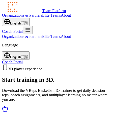
Team Platform
Organizations & Partners
Elite Teams
About
English
🇺🇸
Coach Portal
Organizations & Partners
Elite Teams
About
Language
English
🇺🇸
Coach Portal
3D player experience
Start training in 3D.
Download the VReps Basketball IQ Trainer to get daily decision
reps, coach assignments, and multiplayer learning no matter where
you are.