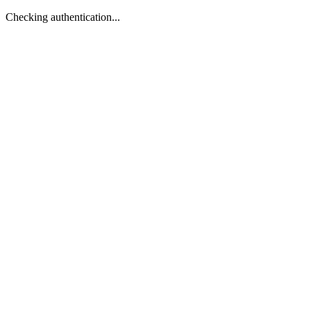
Checking authentication...