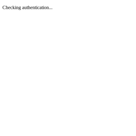
Checking authentication...